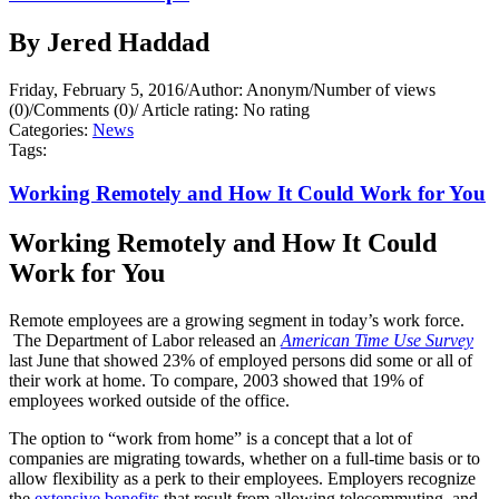
By Jered Haddad
Friday, February 5, 2016
/
Author: Anonym
/
Number of views
(0)
/
Comments (0)
/
Article rating: No rating
Categories:
News
Tags:
Working Remotely and How It Could Work for You
Working Remotely and How It Could
Work for You
Remote employees are a growing segment in today’s work force.
The Department of Labor released an
American Time Use Survey
last June that showed 23% of employed persons did some or all of
their work at home. To compare, 2003 showed that 19% of
employees worked outside of the office.
The option to “work from home” is a concept that a lot of
companies are migrating towards, whether on a full-time basis or to
allow flexibility as a perk to their employees. Employers recognize
the
extensive benefits
that result from allowing telecommuting, and