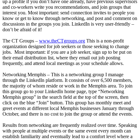
up a profile if you don’t have one already, have previous supervisors
and co-workers write you recommendations, and join groups that
interest you. Most important: send connection invites to people you
know or get to know through networking, and post and comment on
discussions in the groups you join. LinkedIn is very user-friendly –
don’t be afraid of it!
The CT Groups –
www.theCTgroups.org
This is a non-profit
organization designed for job seekers or those seeking to change
jobs. Most important: if you are a job seeker, sign up to be put on
their email distribution list, where they email out job posting
frequently, and attend local meetings as your schedule allows.
Networking Memphis – This is a networking group I manage
through the LinkedIn platform. It consists of over 6,500 members,
the majority of whom reside or work in the Memphis area. To join
this group go to your LinkedIn home page, type “Networking
Memphis group” in the search field at the top of the screen, then
click on the blue “Join” button. This group has monthly meet and
greet events at different local Memphis businesses January through
October, and there is no cost to join the group or attend the events.
Results from networking are frequently realized over time. Speaking
with people at multiple events or the same event every month can
establish familiarity and eventually lead to a comfort level where a