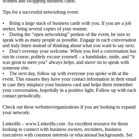
women and swapping business cards.
Tips for a successful networking event:
• Bring a large stack of business cards with you. If you are a job
seeker, bring several copies of your resume.
• During the “open networking” portion of the event, be sure to
speak with as many people as possible. Engage in each conversation
and truly listen instead of thinking about what you want to say next.
• Don’t overstay your welcome. When you feel a conversation has
run its course, politely excuse yourself – a handshake, smile, and “it
was great to meet you” always helps, and move on to speak with
someone else.
• The next day, follow up with everyone you spoke with at the
event. This ensures they have your contact information in their email
in case they misplace your business card and helps them remember
your conversation, hopefully in a positive light. Follow up with each
contact periodically.
Check out these websites/organizations if you are looking to expand
your network:
LinkedIn –
www.LinkedIn.com
An excellent resource for those
looking to connect with business owners, recruiters, business
executives with common interests or educational backgrounds. Set