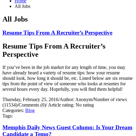
Home
All Jobs
All Jobs
Resume Tips From A Recruiter’s Perspective
Resume Tips From A Recruiter’s
Perspective
If you’ve been in the job market for any length of time, you may
have already heard a variety of resume tips: how your resume
should look, how long it should be, etc. Listed below are six resume
tips from the point of view of someone who looks at resumes for
several hours every day. Hopefully, you will find them helpful!
Thursday, February 25, 2016
/
Author: Anonym
/
Number of views
(11534)
/
Comments (0)
/
Article rating: No rating
Categories:
Blog
Tags:
Memphis Daily News Guest Column: Is Your Dream
Candidate a Temp?