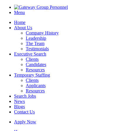
Menu
Home
About Us
Company History
Leadership
The Team
Testimonials
Executive Search
Clients
Candidates
Resources
Temporary Staffing
Clients
Applicants
Resources
Search Jobs
News
Blogs
Contact Us
Apply Now