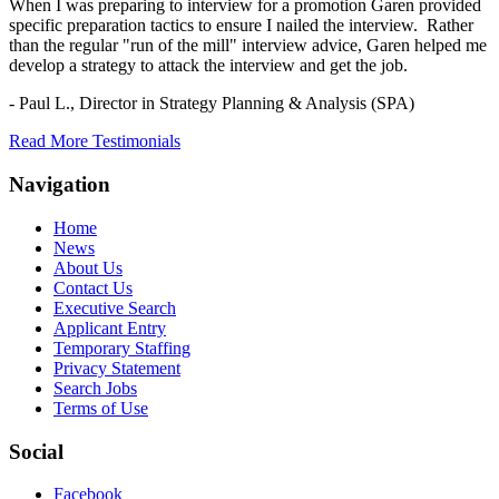
When I was preparing to interview for a promotion Garen provided
specific preparation tactics to ensure I nailed the interview. Rather
than the regular "run of the mill" interview advice, Garen helped me
develop a strategy to attack the interview and get the job.
- Paul L.,
Director in Strategy Planning & Analysis (SPA)
Read More Testimonials
Navigation
Home
News
About Us
Contact Us
Executive Search
Applicant Entry
Temporary Staffing
Privacy Statement
Search Jobs
Terms of Use
Social
Facebook