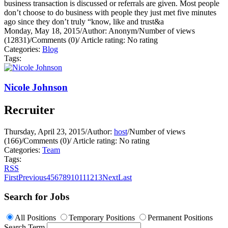
business transaction is discussed or referrals are given. Most people
don’t choose to do business with people they just met five minutes
ago since they don’t truly “know, like and trust&a
Monday, May 18, 2015
/
Author: Anonym
/
Number of views
(12831)
/
Comments (0)
/
Article rating: No rating
Categories:
Blog
Tags:
Nicole Johnson
Recruiter
Thursday, April 23, 2015
/
Author:
host
/
Number of views
(166)
/
Comments (0)
/
Article rating: No rating
Categories:
Team
Tags:
RSS
First
Previous
4
5
6
7
8
9
10
11
12
13
Next
Last
Search for Jobs
All Positions
Temporary Positions
Permanent Positions
Search Term