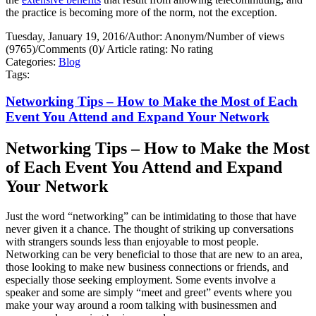
the practice is becoming more of the norm, not the exception.
Tuesday, January 19, 2016
/
Author: Anonym
/
Number of views
(9765)
/
Comments (0)
/
Article rating: No rating
Categories:
Blog
Tags:
Networking Tips – How to Make the Most of Each
Event You Attend and Expand Your Network
Networking Tips – How to Make the Most
of Each Event You Attend and Expand
Your Network
Just the word “networking” can be intimidating to those that have
never given it a chance. The thought of striking up conversations
with strangers sounds less than enjoyable to most people.
Networking can be very beneficial to those that are new to an area,
those looking to make new business connections or friends, and
especially those seeking employment. Some events involve a
speaker and some are simply “meet and greet” events where you
make your way around a room talking with businessmen and