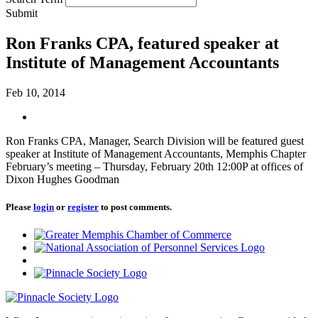
Submit
Ron Franks CPA, featured speaker at
Institute of Management Accountants
Feb 10, 2014
Ron Franks CPA, Manager, Search Division will be featured guest
speaker at Institute of Management Accountants, Memphis Chapter
February’s meeting – Thursday, February 20th 12:00P at offices of
Dixon Hughes Goodman
Please
login
or
register
to post comments.