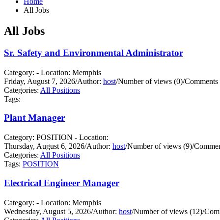
Home
All Jobs
All Jobs
Sr. Safety and Environmental Administrator
Category: - Location: Memphis
Friday, August 7, 2026
/
Author:
host
/
Number of views (0)
/
Comments 
Categories:
All Positions
Tags:
Plant Manager
Category: POSITION - Location:
Thursday, August 6, 2026
/
Author:
host
/
Number of views (9)
/
Comment
Categories:
All Positions
Tags:
POSITION
Electrical Engineer Manager
Category: - Location: Memphis
Wednesday, August 5, 2026
/
Author:
host
/
Number of views (12)
/
Comm