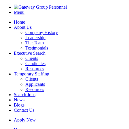
Menu
Home
About Us
Company History
Leadership
The Team
Testimonials
Executive Search
Clients
Candidates
Resources
Temporary Staffing
Clients
Applicants
Resources
Search Jobs
News
Blogs
Contact Us
Apply Now