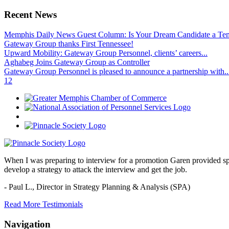
Recent News
Memphis Daily News Guest Column: Is Your Dream Candidate a Te
Gateway Group thanks First Tennessee!
Upward Mobility: Gateway Group Personnel, clients’ careers...
Aghabeg Joins Gateway Group as Controller
Gateway Group Personnel is pleased to announce a partnership with..
1
2
When I was preparing to interview for a promotion Garen provided spec
develop a strategy to attack the interview and get the job.
- Paul L.,
Director in Strategy Planning & Analysis (SPA)
Read More Testimonials
Navigation