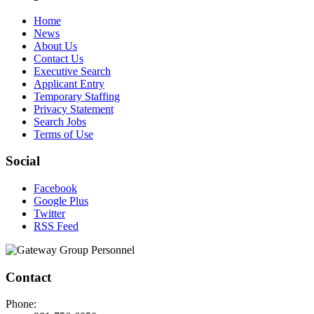
Home
News
About Us
Contact Us
Executive Search
Applicant Entry
Temporary Staffing
Privacy Statement
Search Jobs
Terms of Use
Social
Facebook
Google Plus
Twitter
RSS Feed
Contact
Phone: