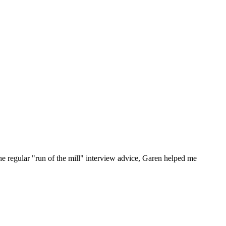
he regular "run of the mill" interview advice, Garen helped me