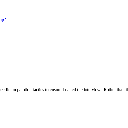
mp?
.
ific preparation tactics to ensure I nailed the interview. Rather than t