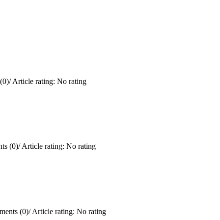
(0)
/
Article rating: No rating
s (0)
/
Article rating: No rating
ents (0)
/
Article rating: No rating