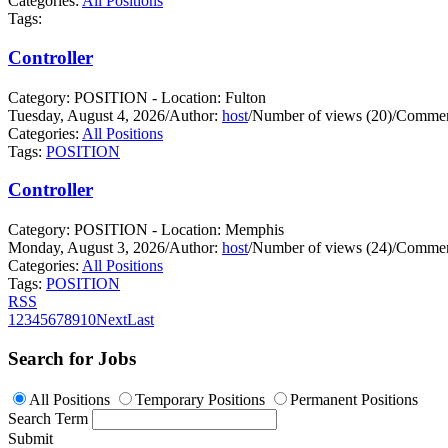
Categories:
All Positions
Tags:
Controller
Category: POSITION - Location: Fulton
Tuesday, August 4, 2026
/
Author:
host
/
Number of views (20)
/
Commen
Categories:
All Positions
Tags:
POSITION
Controller
Category: POSITION - Location: Memphis
Monday, August 3, 2026
/
Author:
host
/
Number of views (24)
/
Commen
Categories:
All Positions
Tags:
POSITION
RSS
1
2
3
4
5
6
7
8
9
10
Next
Last
Search for Jobs
All Positions
Temporary Positions
Permanent Positions
Search Term
Submit