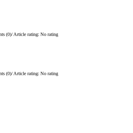
ts (0)
/
Article rating: No rating
ts (0)
/
Article rating: No rating