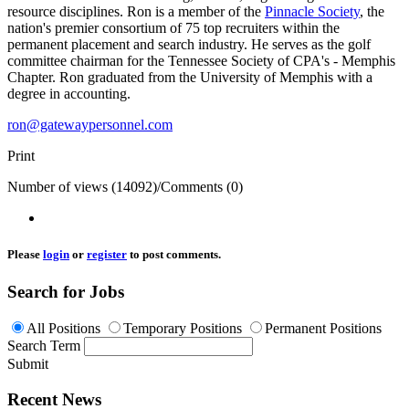
resource disciplines. Ron is a member of the
Pinnacle Society
, the
nation's premier consortium of 75 top recruiters within the
permanent placement and search industry. He serves as the golf
committee chairman for the Tennessee Society of CPA's - Memphis
Chapter. Ron graduated from the University of Memphis with a
degree in accounting.
ron@gatewaypersonnel.com
Print
Number of views (14092)
/
Comments (0)
Please
login
or
register
to post comments.
Search for Jobs
All Positions
Temporary Positions
Permanent Positions
Search Term
Submit
Recent News