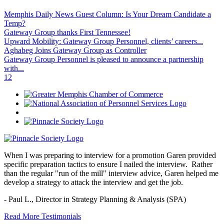
Memphis Daily News Guest Column: Is Your Dream Candidate a
Temp?
Gateway Group thanks First Tennessee!
Upward Mobility: Gateway Group Personnel, clients’ careers...
Aghabeg Joins Gateway Group as Controller
Gateway Group Personnel is pleased to announce a partnership
with...
1
2
When I was preparing to interview for a promotion Garen provided
specific preparation tactics to ensure I nailed the interview. Rather
than the regular "run of the mill" interview advice, Garen helped me
develop a strategy to attack the interview and get the job.
- Paul L.,
Director in Strategy Planning & Analysis (SPA)
Read More Testimonials