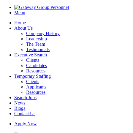
Menu
Home
About Us
Company History
Leadership
The Team
Testimonials
Executive Search
Clients
Candidates
Resources
Temporary Staffing
Clients
Applicants
Resources
Search Jobs
News
Blogs
Contact Us
Apply Now