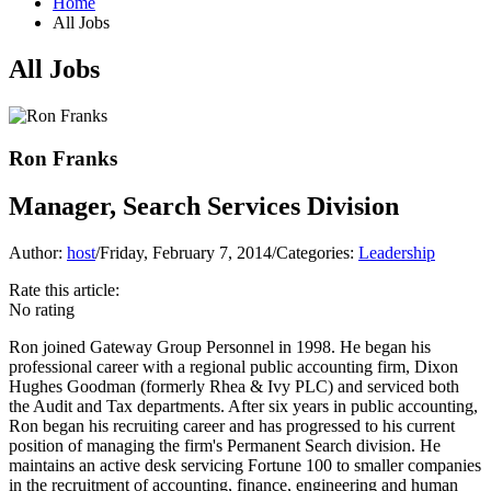
Home
All Jobs
All Jobs
Ron Franks
Manager, Search Services Division
Author:
host
/
Friday, February 7, 2014
/
Categories:
Leadership
Rate this article:
No rating
Ron joined Gateway Group Personnel in 1998. He began his
professional career with a regional public accounting firm, Dixon
Hughes Goodman (formerly Rhea & Ivy PLC) and serviced both
the Audit and Tax departments. After six years in public accounting,
Ron began his recruiting career and has progressed to his current
position of managing the firm's Permanent Search division. He
maintains an active desk servicing Fortune 100 to smaller companies
in the recruitment of accounting, finance, engineering and human