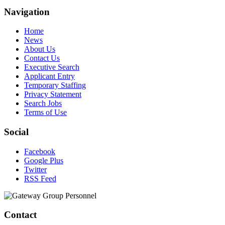
Navigation
Home
News
About Us
Contact Us
Executive Search
Applicant Entry
Temporary Staffing
Privacy Statement
Search Jobs
Terms of Use
Social
Facebook
Google Plus
Twitter
RSS Feed
Contact