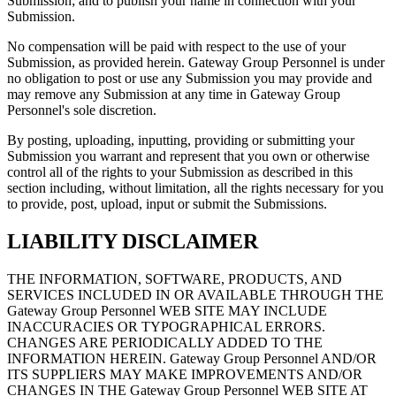
Submission; and to publish your name in connection with your
Submission.
No compensation will be paid with respect to the use of your
Submission, as provided herein. Gateway Group Personnel is under
no obligation to post or use any Submission you may provide and
may remove any Submission at any time in Gateway Group
Personnel's sole discretion.
By posting, uploading, inputting, providing or submitting your
Submission you warrant and represent that you own or otherwise
control all of the rights to your Submission as described in this
section including, without limitation, all the rights necessary for you
to provide, post, upload, input or submit the Submissions.
LIABILITY DISCLAIMER
THE INFORMATION, SOFTWARE, PRODUCTS, AND
SERVICES INCLUDED IN OR AVAILABLE THROUGH THE
Gateway Group Personnel WEB SITE MAY INCLUDE
INACCURACIES OR TYPOGRAPHICAL ERRORS.
CHANGES ARE PERIODICALLY ADDED TO THE
INFORMATION HEREIN. Gateway Group Personnel AND/OR
ITS SUPPLIERS MAY MAKE IMPROVEMENTS AND/OR
CHANGES IN THE Gateway Group Personnel WEB SITE AT