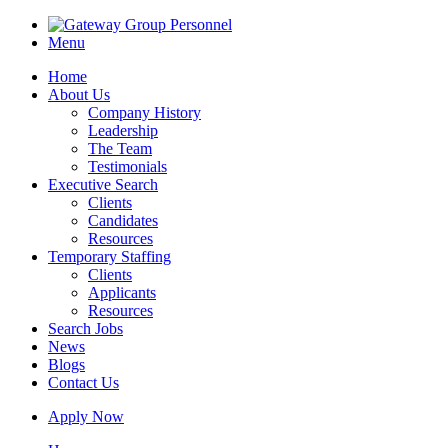
Menu
Home
About Us
Company History
Leadership
The Team
Testimonials
Executive Search
Clients
Candidates
Resources
Temporary Staffing
Clients
Applicants
Resources
Search Jobs
News
Blogs
Contact Us
Apply Now