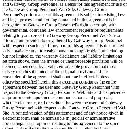
and Gateway Group Personnel as a result of this agreement or use of
the Gateway Group Personnel Web Site. Gateway Group
Personnel's performance of this agreement is subject to existing laws
and legal process, and nothing contained in this agreement is in
derogation of Gateway Group Personnel's right to comply with
governmental, court and law enforcement requests or requirements
relating to your use of the Gateway Group Personnel Web Site or
information provided to or gathered by Gateway Group Personnel
with respect to such use. If any part of this agreement is determined
to be invalid or unenforceable pursuant to applicable law including,
but not limited to, the warranty disclaimers and liability limitations
set forth above, then the invalid or unenforceable provision will be
deemed superseded by a valid, enforceable provision that most
closely matches the intent of the original provision and the
remainder of the agreement shall continue in effect. Unless
otherwise specified herein, this agreement constitutes the entire
agreement between the user and Gateway Group Personnel with
respect to the Gateway Group Personnel Web Site and it supersedes
all prior or contemporaneous communications and proposals,
whether electronic, oral or written, between the user and Gateway
Group Personnel with respect to the Gateway Group Personnel Web
Site. A printed version of this agreement and of any notice given in
electronic form shall be admissible in judicial or administrative
proceedings based upon or relating to this agreement to the same
extent an d subject to the same conditions as other business