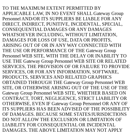
TO THE MAXIMUM EXTENT PERMITTED BY
APPLICABLE LAW, IN NO EVENT SHALL Gateway Group
Personnel AND/OR ITS SUPPLIERS BE LIABLE FOR ANY
DIRECT, INDIRECT, PUNITIVE, INCIDENTAL, SPECIAL,
CONSEQUENTIAL DAMAGES OR ANY DAMAGES
WHATSOEVER INCLUDING, WITHOUT LIMITATION,
DAMAGES FOR LOSS OF USE, DATA OR PROFITS,
ARISING OUT OF OR IN ANY WAY CONNECTED WITH
THE USE OR PERFORMANCE OF THE Gateway Group
Personnel WEB SITE, WITH THE DELAY OR INABILITY TO
USE THE Gateway Group Personnel WEB SITE OR RELATED
SERVICES, THE PROVISION OF OR FAILURE TO PROVIDE
SERVICES, OR FOR ANY INFORMATION, SOFTWARE,
PRODUCTS, SERVICES AND RELATED GRAPHICS
OBTAINED THROUGH THE Gateway Group Personnel WEB
SITE, OR OTHERWISE ARISING OUT OF THE USE OF THE
Gateway Group Personnel WEB SITE, WHETHER BASED ON
CONTRACT, TORT, NEGLIGENCE, STRICT LIABILITY OR
OTHERWISE, EVEN IF Gateway Group Personnel OR ANY OF
ITS SUPPLIERS HAS BEEN ADVISED OF THE POSSIBILITY
OF DAMAGES. BECAUSE SOME STATES/JURISDICTIONS
DO NOT ALLOW THE EXCLUSION OR LIMITATION OF
LIABILITY FOR CONSEQUENTIAL OR INCIDENTAL
DAMAGES, THE ABOVE LIMITATION MAY NOT APPLY