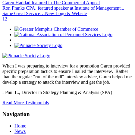
Garen Haddad featured in The Commercial Appeal
Ron Franks CPA, featured speaker at Institute of Management...
Same Great Service…New Logo & Website
1
2
When I was preparing to interview for a promotion Garen provided
specific preparation tactics to ensure I nailed the interview. Rather
than the regular "run of the mill" interview advice, Garen helped me
develop a strategy to attack the interview and get the job.
- Paul L.,
Director in Strategy Planning & Analysis (SPA)
Read More Testimonials
Navigation
Home
News