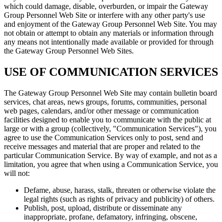
which could damage, disable, overburden, or impair the Gateway
Group Personnel Web Site or interfere with any other party's use
and enjoyment of the Gateway Group Personnel Web Site. You may
not obtain or attempt to obtain any materials or information through
any means not intentionally made available or provided for through
the Gateway Group Personnel Web Sites.
USE OF COMMUNICATION SERVICES
The Gateway Group Personnel Web Site may contain bulletin board
services, chat areas, news groups, forums, communities, personal
web pages, calendars, and/or other message or communication
facilities designed to enable you to communicate with the public at
large or with a group (collectively, "Communication Services"), you
agree to use the Communication Services only to post, send and
receive messages and material that are proper and related to the
particular Communication Service. By way of example, and not as a
limitation, you agree that when using a Communication Service, you
will not:
Defame, abuse, harass, stalk, threaten or otherwise violate the
legal rights (such as rights of privacy and publicity) of others.
Publish, post, upload, distribute or disseminate any
inappropriate, profane, defamatory, infringing, obscene,