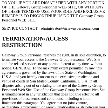
TO YOU. IF YOU ARE DISSATISFIED WITH ANY PORTION
OF THE Gateway Group Personnel WEB SITE, OR WITH ANY
OF THESE TERMS OF USE, YOUR SOLE AND EXCLUSIVE
REMEDY IS TO DISCONTINUE USING THE Gateway Group
Personnel WEB SITE.
SERVICE CONTACT :
administrator@gatewaypersonnel.com
TERMINATION/ACCESS
RESTRICTION
Gateway Group Personnel reserves the right, in its sole discretion, to
terminate your access to the Gateway Group Personnel Web Site
and the related services or any portion thereof at any time, without
notice. GENERAL To the maximum extent permitted by law, this
agreement is governed by the laws of the State of Washington,
U.S.A. and you hereby consent to the exclusive jurisdiction and
venue of courts in San Mateo County, California, U.S.A. in all
disputes arising out of or relating to the use of the Gateway Group
Personnel Web Site. Use of the Gateway Group Personnel Web Site
is unauthorized in any jurisdiction that does not give effect to all
provisions of these terms and conditions, including without
limitation this paragraph. You agree that no joint venture,
partnership, employment, or agency relationship exists between you