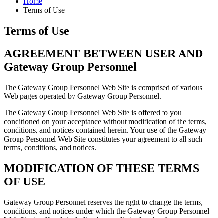
Home
Terms of Use
Terms of Use
AGREEMENT BETWEEN USER AND
Gateway Group Personnel
The Gateway Group Personnel Web Site is comprised of various
Web pages operated by Gateway Group Personnel.
The Gateway Group Personnel Web Site is offered to you
conditioned on your acceptance without modification of the terms,
conditions, and notices contained herein. Your use of the Gateway
Group Personnel Web Site constitutes your agreement to all such
terms, conditions, and notices.
MODIFICATION OF THESE TERMS
OF USE
Gateway Group Personnel reserves the right to change the terms,
conditions, and notices under which the Gateway Group Personnel