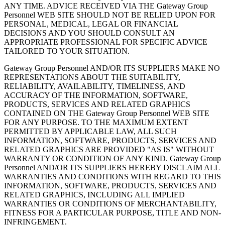
ANY TIME. ADVICE RECEIVED VIA THE Gateway Group
Personnel WEB SITE SHOULD NOT BE RELIED UPON FOR
PERSONAL, MEDICAL, LEGAL OR FINANCIAL
DECISIONS AND YOU SHOULD CONSULT AN
APPROPRIATE PROFESSIONAL FOR SPECIFIC ADVICE
TAILORED TO YOUR SITUATION.
Gateway Group Personnel AND/OR ITS SUPPLIERS MAKE NO
REPRESENTATIONS ABOUT THE SUITABILITY,
RELIABILITY, AVAILABILITY, TIMELINESS, AND
ACCURACY OF THE INFORMATION, SOFTWARE,
PRODUCTS, SERVICES AND RELATED GRAPHICS
CONTAINED ON THE Gateway Group Personnel WEB SITE
FOR ANY PURPOSE. TO THE MAXIMUM EXTENT
PERMITTED BY APPLICABLE LAW, ALL SUCH
INFORMATION, SOFTWARE, PRODUCTS, SERVICES AND
RELATED GRAPHICS ARE PROVIDED "AS IS" WITHOUT
WARRANTY OR CONDITION OF ANY KIND. Gateway Group
Personnel AND/OR ITS SUPPLIERS HEREBY DISCLAIM ALL
WARRANTIES AND CONDITIONS WITH REGARD TO THIS
INFORMATION, SOFTWARE, PRODUCTS, SERVICES AND
RELATED GRAPHICS, INCLUDING ALL IMPLIED
WARRANTIES OR CONDITIONS OF MERCHANTABILITY,
FITNESS FOR A PARTICULAR PURPOSE, TITLE AND NON-
INFRINGEMENT.