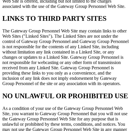
Web Site is offered, including but not limited to the charges
associated with the use of the Gateway Group Personnel Web Site.
LINKS TO THIRD PARTY SITES
The Gateway Group Personnel Web Site may contain links to other
Web Sites ("Linked Sites"). The Linked Sites are not under the
control of Gateway Group Personnel and Gateway Group Personnel
is not responsible for the contents of any Linked Site, including
without limitation any link contained in a Linked Site, or any
changes or updates to a Linked Site. Gateway Group Personnel is
not responsible for webcasting or any other form of transmission
received from any Linked Site. Gateway Group Personnel is
providing these links to you only as a convenience, and the
inclusion of any link does not imply endorsement by Gateway
Group Personnel of the site or any association with its operators.
NO UNLAWFUL OR PROHIBITED USE
As a condition of your use of the Gateway Group Personnel Web
Site, you warrant to Gateway Group Personnel that you will not use
the Gateway Group Personnel Web Site for any purpose that is
unlawful or prohibited by these terms, conditions, and notices. You
may not use the Gateway Group Personnel Web Site in any manner