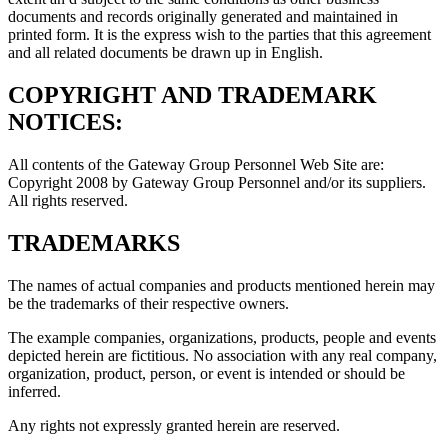
documents and records originally generated and maintained in
printed form. It is the express wish to the parties that this agreement
and all related documents be drawn up in English.
COPYRIGHT AND TRADEMARK
NOTICES:
All contents of the Gateway Group Personnel Web Site are:
Copyright 2008 by Gateway Group Personnel and/or its suppliers.
All rights reserved.
TRADEMARKS
The names of actual companies and products mentioned herein may
be the trademarks of their respective owners.
The example companies, organizations, products, people and events
depicted herein are fictitious. No association with any real company,
organization, product, person, or event is intended or should be
inferred.
Any rights not expressly granted herein are reserved.