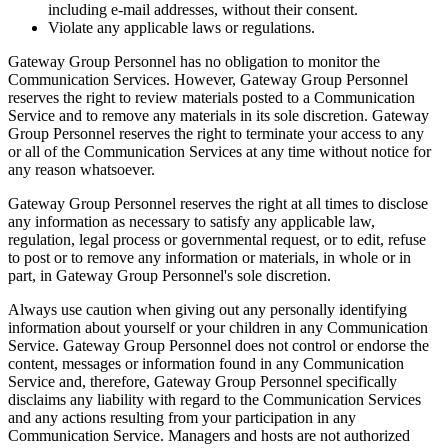
including e-mail addresses, without their consent.
Violate any applicable laws or regulations.
Gateway Group Personnel has no obligation to monitor the
Communication Services. However, Gateway Group Personnel
reserves the right to review materials posted to a Communication
Service and to remove any materials in its sole discretion. Gateway
Group Personnel reserves the right to terminate your access to any
or all of the Communication Services at any time without notice for
any reason whatsoever.
Gateway Group Personnel reserves the right at all times to disclose
any information as necessary to satisfy any applicable law,
regulation, legal process or governmental request, or to edit, refuse
to post or to remove any information or materials, in whole or in
part, in Gateway Group Personnel's sole discretion.
Always use caution when giving out any personally identifying
information about yourself or your children in any Communication
Service. Gateway Group Personnel does not control or endorse the
content, messages or information found in any Communication
Service and, therefore, Gateway Group Personnel specifically
disclaims any liability with regard to the Communication Services
and any actions resulting from your participation in any
Communication Service. Managers and hosts are not authorized