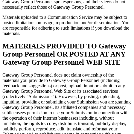
Gateway Group Personnel spokespersons, and their views do not
necessarily reflect those of Gateway Group Personnel.
Materials uploaded to a Communication Service may be subject to
posted limitations on usage, reproduction and/or dissemination. You
are responsible for adhering to such limitations if you download the
materials.
MATERIALS PROVIDED TO Gateway
Group Personnel OR POSTED AT ANY
Gateway Group Personnel WEB SITE
Gateway Group Personnel does not claim ownership of the
materials you provide to Gateway Group Personnel (including
feedback and suggestions) or post, upload, input or submit to any
Gateway Group Personnel Web Site or its associated services
(collectively "Submissions"). However, by posting, uploading,
inputting, providing or submitting your Submission you are granting
Gateway Group Personnel, its affiliated companies and necessary
sublicensees permission to use your Submission in connection with
the operation of their Internet businesses including, without
limitation, the rights to: copy, distribute, transmit, publicly display,
publicly perform, reproduce, edit, translate and reformat your