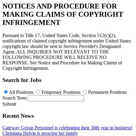
NOTICES AND PROCEDURE FOR
MAKING CLAIMS OF COPYRIGHT
INFRINGEMENT
Pursuant to Title 17, United States Code, Section 512(c)(2),
notifications of claimed copyright infringement under United States
copyright law should be sent to Service Provider's Designated
Agent. ALL INQUIRIES NOT RELEVANT TO THE
FOLLOWING PROCEDURE WILL RECEIVE NO
RESPONSE. See Notice and Procedure for Making Claims of
Copyright Infringement.
Search for Jobs
All Positions
Temporary Positions
Permanent Positions
Search Term
Submit
Recent News
Gateway Group Personnel is celebrating their 30th year in business!
Christiana Helvie is growing her family