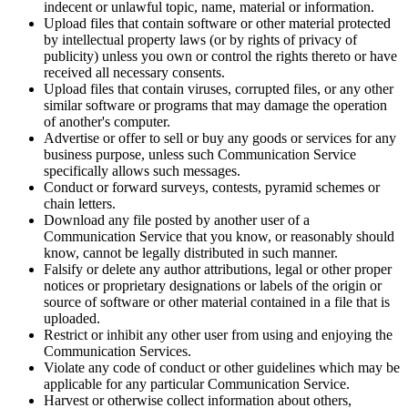
indecent or unlawful topic, name, material or information.
Upload files that contain software or other material protected
by intellectual property laws (or by rights of privacy of
publicity) unless you own or control the rights thereto or have
received all necessary consents.
Upload files that contain viruses, corrupted files, or any other
similar software or programs that may damage the operation
of another's computer.
Advertise or offer to sell or buy any goods or services for any
business purpose, unless such Communication Service
specifically allows such messages.
Conduct or forward surveys, contests, pyramid schemes or
chain letters.
Download any file posted by another user of a
Communication Service that you know, or reasonably should
know, cannot be legally distributed in such manner.
Falsify or delete any author attributions, legal or other proper
notices or proprietary designations or labels of the origin or
source of software or other material contained in a file that is
uploaded.
Restrict or inhibit any other user from using and enjoying the
Communication Services.
Violate any code of conduct or other guidelines which may be
applicable for any particular Communication Service.
Harvest or otherwise collect information about others,