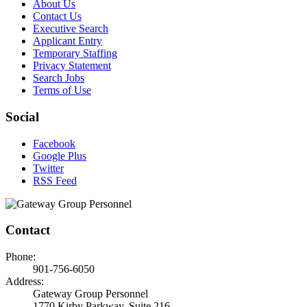
About Us
Contact Us
Executive Search
Applicant Entry
Temporary Staffing
Privacy Statement
Search Jobs
Terms of Use
Social
Facebook
Google Plus
Twitter
RSS Feed
Contact
Phone:
901-756-6050
Address:
Gateway Group Personnel
1770 Kirby Parkway, Suite 216