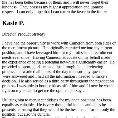
life has been better because of them, and I will never forget their
kindness. They possess my highest appreciation and upmost
respect. I can only hope that I can return the favor in the future.
Kasie P.
Director, Product Strategy
I have had the opportunity to work with Cameron from both sides of
the recruitment picture. He originally recruited me into my current
position, and I have leveraged him for my professional recruitment
needs ever since! Having Cameron advocate on my behalf made
the experience of being a potential new-hire significantly easier. He
provided support, guidance and tips through the interviewing
process and worked all hours of the day to ensure my questions
were answered and I had all the information I needed to make a
decision. He also served as a third party throughout the negotiation
process- I was able to bounce ideas off of him and I knew he would
fight on my behalf to get me the optimal package.
Utilizing him to recruit candidates for my open positions has been
equally as valuable. He is very thoughtful in the candidates he
presents, ensuring that they would be the best match for not only the
position, but also the culture.