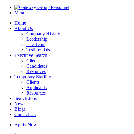
Menu
Home
About Us
Company History
Leadership
The Team
Testimonials
Executive Search
Clients
Candidates
Resources
Temporary Staffing
Clients
Applicants
Resources
Search Jobs
News
Blogs
Contact Us
Apply Now