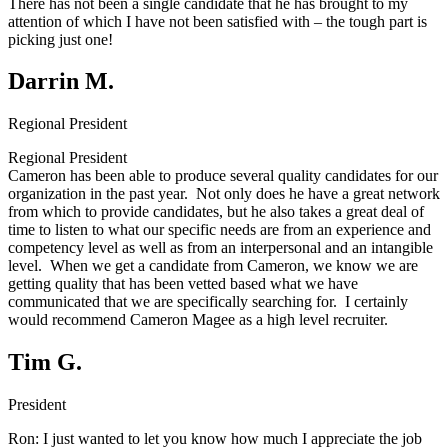
There has not been a single candidate that he has brought to my
attention of which I have not been satisfied with – the tough part is
picking just one!
Darrin M.
Regional President
Regional President
Cameron has been able to produce several quality candidates for our
organization in the past year. Not only does he have a great network
from which to provide candidates, but he also takes a great deal of
time to listen to what our specific needs are from an experience and
competency level as well as from an interpersonal and an intangible
level. When we get a candidate from Cameron, we know we are
getting quality that has been vetted based what we have
communicated that we are specifically searching for. I certainly
would recommend Cameron Magee as a high level recruiter.
Tim G.
President
Ron:
I just wanted to let you know how much I appreciate the job