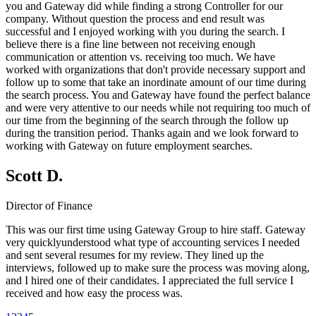
you and Gateway did while finding a strong Controller for our
company. Without question the process and end result was
successful and I enjoyed working with you during the search. I
believe there is a fine line between not receiving enough
communication or attention vs. receiving too much. We have
worked with organizations that don't provide necessary support and
follow up to some that take an inordinate amount of our time during
the search process. You and Gateway have found the perfect balance
and were very attentive to our needs while not requiring too much of
our time from the beginning of the search through the follow up
during the transition period. Thanks again and we look forward to
working with Gateway on future employment searches.
Scott D.
Director of Finance
This was our first time using Gateway Group to hire staff. Gateway
very quicklyunderstood what type of accounting services I needed
and sent several resumes for my review. They lined up the
interviews, followed up to make sure the process was moving along,
and I hired one of their candidates. I appreciated the full service I
received and how easy the process was.