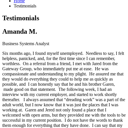
Home
Testimonials
Testimonials
Amanda M.
Business Systems Analyst
Six months ago, I found myself unemployed. Needless to say, I felt
helpless, panicked, and, for the first time since I can remember,
worthless. On a referral from a friend, I met with Jared from the
Gateway Group, who immediately put me at ease. He was
compassionate and understanding to my plight. He assured me that
they would do everything they could to help me as quickly as
possible, and I can honestly say that he and his brother Garen,
made good on that statement. The following week, I had an
interview with my current employer, and started to work shortly
thereafter. I always assumed that “dreading work” was a part of the
adult world, but I now know that it was just the places that I was
working at. Garen and Jered not only found a place that I
welcomed with open arms, but they provided me with the tools to be
successful in my current position. I do not have the words to thank
them enough for everything that they have done. I can say that my