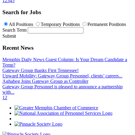
1
2
3
4
5
Search for Jobs
All Positions
Temporary Positions
Permanent Positions
Search Term
Submit
Recent News
Memphis Daily News Guest Column: Is Your Dream Candidate a
Temp?
Gateway Group thanks First Tennessee!
Upward Mobility: Gateway Group Personnel, clients’ careers...
Aghabeg Joins Gateway Group as Controller
Gateway Group Personnel is pleased to announce a partnership
with...
1
2