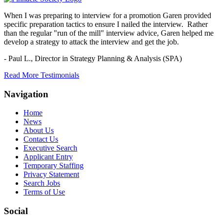
When I was preparing to interview for a promotion Garen provided
specific preparation tactics to ensure I nailed the interview. Rather
than the regular "run of the mill" interview advice, Garen helped me
develop a strategy to attack the interview and get the job.
- Paul L.,
Director in Strategy Planning & Analysis (SPA)
Read More Testimonials
Navigation
Home
News
About Us
Contact Us
Executive Search
Applicant Entry
Temporary Staffing
Privacy Statement
Search Jobs
Terms of Use
Social