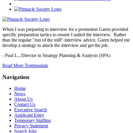
When I was preparing to interview for a promotion Garen provided
specific preparation tactics to ensure I nailed the interview. Rather
than the regular "run of the mill" interview advice, Garen helped me
develop a strategy to attack the interview and get the job.
- Paul L.,
Director in Strategy Planning & Analysis (SPA)
Read More Testimonials
Navigation
Home
News
About Us
Contact Us
Executive Search
Applicant Entry
Temporary Staffing
Privacy Statement
Search Jobs