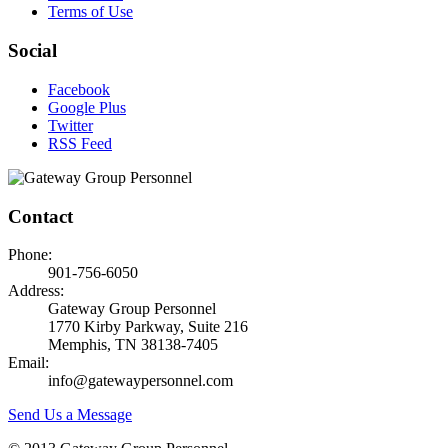
Terms of Use
Social
Facebook
Google Plus
Twitter
RSS Feed
Contact
Phone:
901-756-6050
Address:
Gateway Group Personnel
1770 Kirby Parkway, Suite 216
Memphis, TN 38138-7405
Email:
info@gatewaypersonnel.com
Send Us a Message