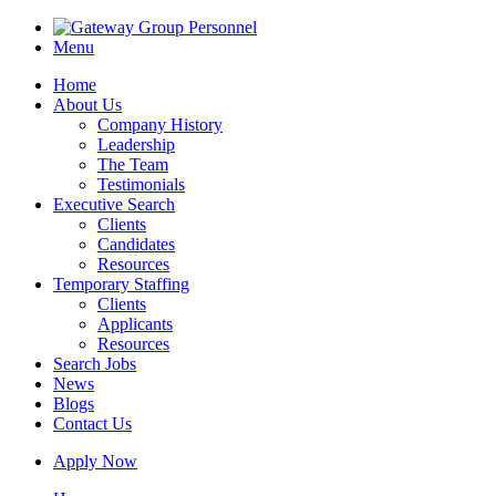
Menu
Home
About Us
Company History
Leadership
The Team
Testimonials
Executive Search
Clients
Candidates
Resources
Temporary Staffing
Clients
Applicants
Resources
Search Jobs
News
Blogs
Contact Us
Apply Now