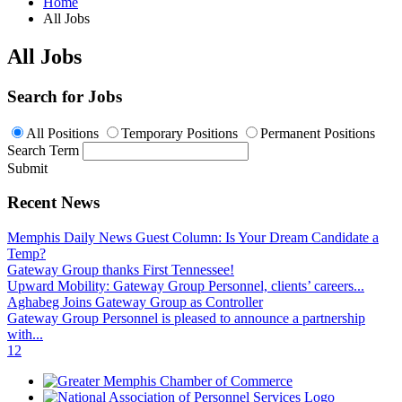
Home
All Jobs
All Jobs
Search for Jobs
All Positions
Temporary Positions
Permanent Positions
Search Term
Submit
Recent News
Memphis Daily News Guest Column: Is Your Dream Candidate a
Temp?
Gateway Group thanks First Tennessee!
Upward Mobility: Gateway Group Personnel, clients’ careers...
Aghabeg Joins Gateway Group as Controller
Gateway Group Personnel is pleased to announce a partnership
with...
1
2