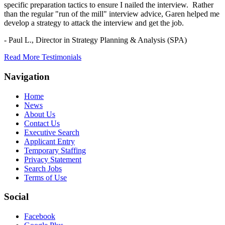
specific preparation tactics to ensure I nailed the interview. Rather
than the regular "run of the mill" interview advice, Garen helped me
develop a strategy to attack the interview and get the job.
- Paul L.,
Director in Strategy Planning & Analysis (SPA)
Read More Testimonials
Navigation
Home
News
About Us
Contact Us
Executive Search
Applicant Entry
Temporary Staffing
Privacy Statement
Search Jobs
Terms of Use
Social
Facebook