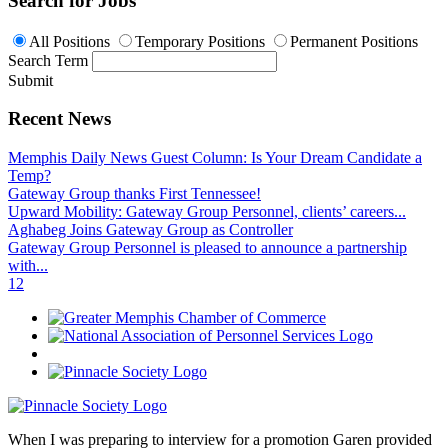
Search for Jobs
All Positions
Temporary Positions
Permanent Positions
Search Term
Submit
Recent News
Memphis Daily News Guest Column: Is Your Dream Candidate a
Temp?
Gateway Group thanks First Tennessee!
Upward Mobility: Gateway Group Personnel, clients’ careers...
Aghabeg Joins Gateway Group as Controller
Gateway Group Personnel is pleased to announce a partnership
with...
1
2
When I was preparing to interview for a promotion Garen provided