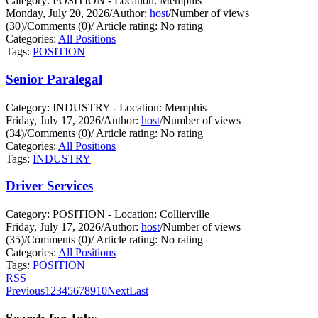
Category: POSITION - Location: Memphis
Monday, July 20, 2026
/
Author:
host
/
Number of views
(30)
/
Comments (0)
/
Article rating: No rating
Categories:
All Positions
Tags:
POSITION
Senior Paralegal
Category: INDUSTRY - Location: Memphis
Friday, July 17, 2026
/
Author:
host
/
Number of views
(34)
/
Comments (0)
/
Article rating: No rating
Categories:
All Positions
Tags:
INDUSTRY
Driver Services
Category: POSITION - Location: Collierville
Friday, July 17, 2026
/
Author:
host
/
Number of views
(35)
/
Comments (0)
/
Article rating: No rating
Categories:
All Positions
Tags:
POSITION
RSS
Previous
1
2
3
4
5
6
7
8
9
10
Next
Last