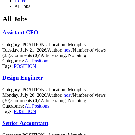
Home
All Jobs
All Jobs
Assistant CFO
Category: POSITION - Location: Memphis
Tuesday, July 21, 2026
/
Author:
host
/
Number of views
(33)
/
Comments (0)
/
Article rating: No rating
Categories:
All Positions
Tags:
POSITION
Design Engineer
Category: POSITION - Location: Memphis
Monday, July 20, 2026
/
Author:
host
/
Number of views
(30)
/
Comments (0)
/
Article rating: No rating
Categories:
All Positions
Tags:
POSITION
Senior Accountant