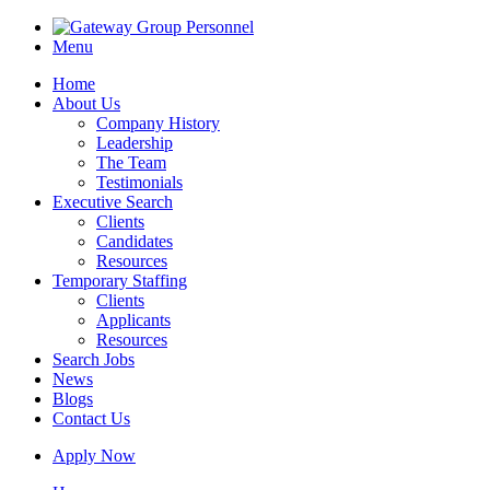
Menu
Home
About Us
Company History
Leadership
The Team
Testimonials
Executive Search
Clients
Candidates
Resources
Temporary Staffing
Clients
Applicants
Resources
Search Jobs
News
Blogs
Contact Us
Apply Now