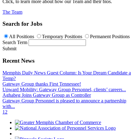
Click, to learn more about how our Team and their bios.
The Team
Search for Jobs
All Positions
Temporary Positions
Permanent Positions
Search Term
Submit
Recent News
Memphis Daily News Guest Column: Is Your Dream Candidate a
Temp?
Gateway Group thanks First Tennessee!
Upward Mobility: Gateway Group Personnel, clients’ careers...
Aghabeg Joins Gateway Group as Controller
Gateway Group Personnel is pleased to announce a partnership
with...
1
2