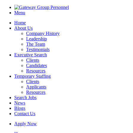
Menu
Home
About Us
Company History
Leadership
The Team
Testimonials
Executive Search
Clients
Candidates
Resources
Temporary Staffing
Clients
Applicants
Resources
Search Jobs
News
Blogs
Contact Us
Apply Now