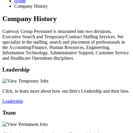
Home
Company History
Company History
Gateway Group Personnel is structured into two divisions,
Executive Search and Temporary/Contract Staffing Services. We
specialize in the staffing, search and placement of professionals in
the Accounting/Finance, Human Resources, Engineering,
Information Technology, Administrative Support, Customer Service
and Healthcare Operations disciplines.
Leadership
Click, to learn more about how our firm’s Leadership and their bios.
Leadership
Team