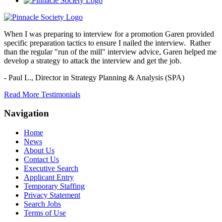
When I was preparing to interview for a promotion Garen provided
specific preparation tactics to ensure I nailed the interview. Rather
than the regular "run of the mill" interview advice, Garen helped me
develop a strategy to attack the interview and get the job.
- Paul L.,
Director in Strategy Planning & Analysis (SPA)
Read More Testimonials
Navigation
Home
News
About Us
Contact Us
Executive Search
Applicant Entry
Temporary Staffing
Privacy Statement
Search Jobs
Terms of Use