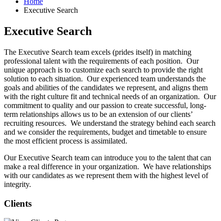
Home
Executive Search
Executive Search
The Executive Search team excels (prides itself) in matching
professional talent with the requirements of each position. Our
unique approach is to customize each search to provide the right
solution to each situation. Our experienced team understands the
goals and abilities of the candidates we represent, and aligns them
with the right culture fit and technical needs of an organization. Our
commitment to quality and our passion to create successful, long-
term relationships allows us to be an extension of our clients’
recruiting resources. We understand the strategy behind each search
and we consider the requirements, budget and timetable to ensure
the most efficient process is assimilated.
Our Executive Search team can introduce you to the talent that can
make a real difference in your organization. We have relationships
with our candidates as we represent them with the highest level of
integrity.
Clients