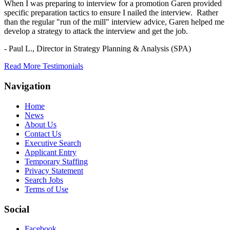
When I was preparing to interview for a promotion Garen provided
specific preparation tactics to ensure I nailed the interview. Rather
than the regular "run of the mill" interview advice, Garen helped me
develop a strategy to attack the interview and get the job.
- Paul L.,
Director in Strategy Planning & Analysis (SPA)
Read More Testimonials
Navigation
Home
News
About Us
Contact Us
Executive Search
Applicant Entry
Temporary Staffing
Privacy Statement
Search Jobs
Terms of Use
Social
Facebook