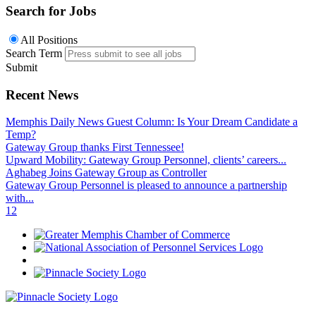
Search for Jobs
All Positions
Search Term
Submit
Recent News
Memphis Daily News Guest Column: Is Your Dream Candidate a
Temp?
Gateway Group thanks First Tennessee!
Upward Mobility: Gateway Group Personnel, clients’ careers...
Aghabeg Joins Gateway Group as Controller
Gateway Group Personnel is pleased to announce a partnership
with...
1
2