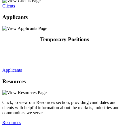
Clients
Applicants
Temporary Positions
Applicants
Resources
Click, to view our Resources section, providing candidates and
clients with helpful information about the markets, industries and
communities we serve.
Resources