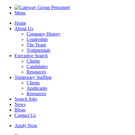
Menu
Home
About Us
Company History
Leadership
The Team
Testimonials
Executive Search
Clients
Candidates
Resources
Temporary Staffing
Clients
Applicants
Resources
Search Jobs
News
Blogs
Contact Us
Apply Now