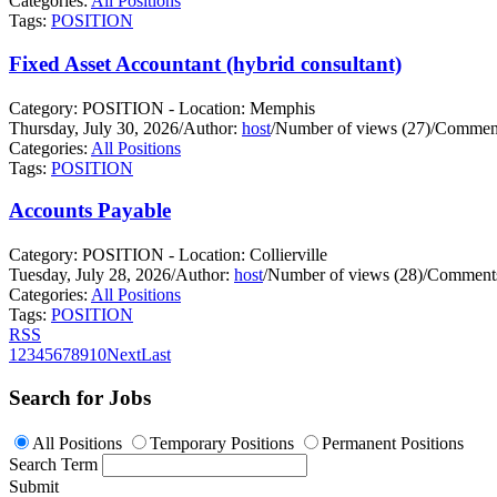
Categories:
All Positions
Tags:
POSITION
Fixed Asset Accountant (hybrid consultant)
Category: POSITION - Location: Memphis
Thursday, July 30, 2026
/
Author:
host
/
Number of views (27)
/
Comment
Categories:
All Positions
Tags:
POSITION
Accounts Payable
Category: POSITION - Location: Collierville
Tuesday, July 28, 2026
/
Author:
host
/
Number of views (28)
/
Comments
Categories:
All Positions
Tags:
POSITION
RSS
1
2
3
4
5
6
7
8
9
10
Next
Last
Search for Jobs
All Positions
Temporary Positions
Permanent Positions
Search Term
Submit