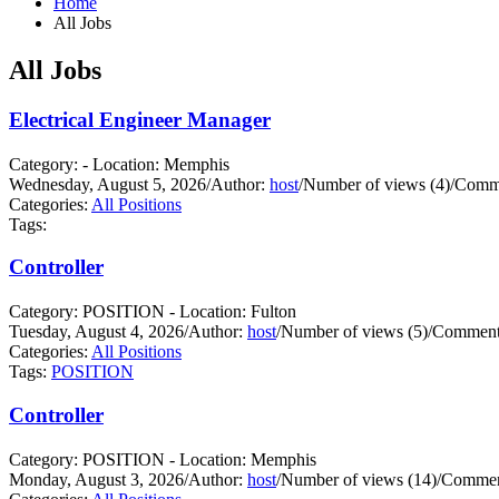
Home
All Jobs
All Jobs
Electrical Engineer Manager
Category: - Location: Memphis
Wednesday, August 5, 2026
/
Author:
host
/
Number of views (4)
/
Comme
Categories:
All Positions
Tags:
Controller
Category: POSITION - Location: Fulton
Tuesday, August 4, 2026
/
Author:
host
/
Number of views (5)
/
Comments
Categories:
All Positions
Tags:
POSITION
Controller
Category: POSITION - Location: Memphis
Monday, August 3, 2026
/
Author:
host
/
Number of views (14)
/
Commen