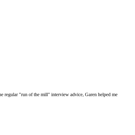
he regular "run of the mill" interview advice, Garen helped me