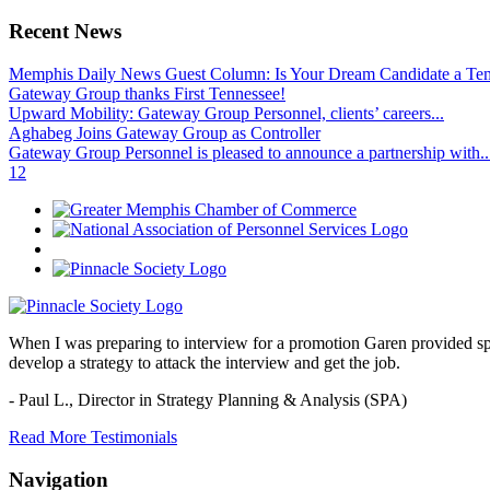
Recent News
Memphis Daily News Guest Column: Is Your Dream Candidate a Te
Gateway Group thanks First Tennessee!
Upward Mobility: Gateway Group Personnel, clients’ careers...
Aghabeg Joins Gateway Group as Controller
Gateway Group Personnel is pleased to announce a partnership with..
1
2
When I was preparing to interview for a promotion Garen provided spec
develop a strategy to attack the interview and get the job.
- Paul L.,
Director in Strategy Planning & Analysis (SPA)
Read More Testimonials
Navigation