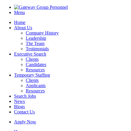
Menu
Home
About Us
Company History
Leadership
The Team
Testimonials
Executive Search
Clients
Candidates
Resources
Temporary Staffing
Clients
Applicants
Resources
Search Jobs
News
Blogs
Contact Us
Apply Now