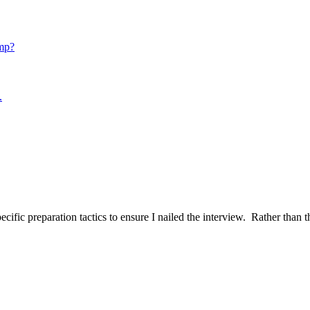
mp?
.
ific preparation tactics to ensure I nailed the interview. Rather than t