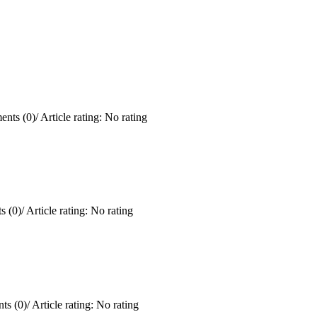
nts (0)
/
Article rating: No rating
 (0)
/
Article rating: No rating
ts (0)
/
Article rating: No rating