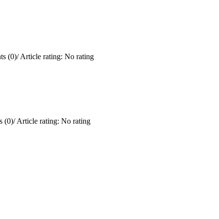
s (0)
/
Article rating: No rating
 (0)
/
Article rating: No rating