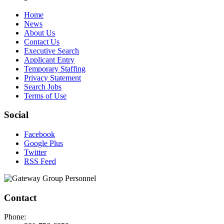
Home
News
About Us
Contact Us
Executive Search
Applicant Entry
Temporary Staffing
Privacy Statement
Search Jobs
Terms of Use
Social
Facebook
Google Plus
Twitter
RSS Feed
Contact
Phone: