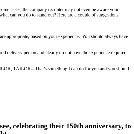
In some cases, the company recruiter may not even be aware your
 what can you do to stand out? Here are a couple of suggestions:
ey are appropriate, based on your experience. You should always have
food delivery person and clearly do not have the experience required
TAILOR, TAILOR-- That’s something I can do for you and you should
ee, celebrating their 150th anniversary, to
nk!