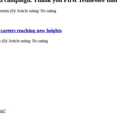
ents (0)
/
Article rating: No rating
careers reaching new heights
 (0)
/
Article rating: No rating
mp?