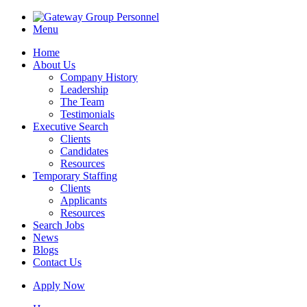
Menu
Home
About Us
Company History
Leadership
The Team
Testimonials
Executive Search
Clients
Candidates
Resources
Temporary Staffing
Clients
Applicants
Resources
Search Jobs
News
Blogs
Contact Us
Apply Now