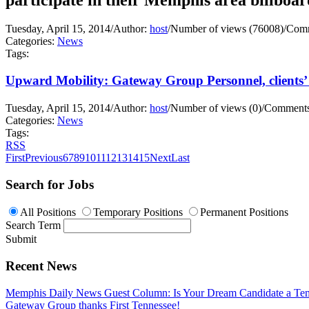
Tuesday, April 15, 2014
/
Author:
host
/
Number of views (76008)
/
Comm
Categories:
News
Tags:
Upward Mobility: Gateway Group Personnel, clients’ 
Tuesday, April 15, 2014
/
Author:
host
/
Number of views (0)
/
Comments
Categories:
News
Tags:
RSS
First
Previous
6
7
8
9
10
11
12
13
14
15
Next
Last
Search for Jobs
All Positions
Temporary Positions
Permanent Positions
Search Term
Submit
Recent News
Memphis Daily News Guest Column: Is Your Dream Candidate a Te
Gateway Group thanks First Tennessee!