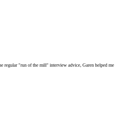
he regular "run of the mill" interview advice, Garen helped me