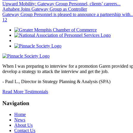
Upward Mobility: Gateway Group Personnel, clients’ careers...
Aghabeg Joins Gateway Group as Controller
Gateway Group Personnel is pleased to announce a partnership with..
1
2
When I was preparing to interview for a promotion Garen provided spec
develop a strategy to attack the interview and get the job.
- Paul L.,
Director in Strategy Planning & Analysis (SPA)
Read More Testimonials
Navigation
Home
News
About Us
Contact Us