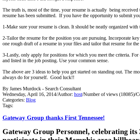
The truth is, most of the time, your resume is actually being receive
resume has been submitted. If you have the opportunity to submit your
1-Make sure your resume is clean. It should be neatly organized with t
2-Tailor the resume for the position you are pursuing. Incorporate ke
one rough draft of a resume in your files and tailor that resume for th
3-Lastly, only apply for positions for which you meet the criteria. Fo
and listed in the job posting. Use your common sense.
The above are 3 ideas to help you get started on standing out. Th
always do for yourself. Good luck!!
By James Murdock - Search Consultant
Wednesday, April 16, 2014
/
Author:
host
/
Number of views (18085)
/
C
Categories:
Blog
Tags:
Gateway Group thanks First Tennessee!
Gateway Group Personnel, celebrating its 3
participate in their Memphis area billboa