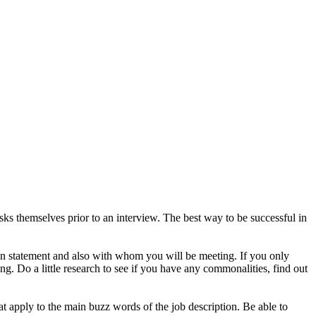
s themselves prior to an interview. The best way to be successful in
on statement and also with whom you will be meeting. If you only
g. Do a little research to see if you have any commonalities, find out
t apply to the main buzz words of the job description. Be able to