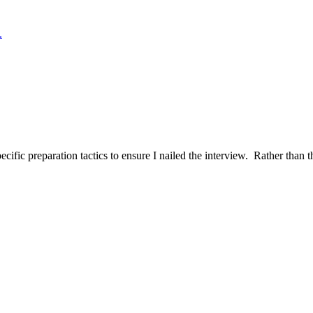
.
ific preparation tactics to ensure I nailed the interview. Rather than t