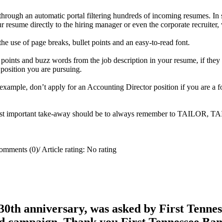
d through an automatic portal filtering hundreds of incoming resumes. 
 resume directly to the hiring manager or even the corporate recruiter,
he use of page breaks, bullet points and an easy-to-read font.
y points and buzz words from the job description in your resume, if th
e position you are pursuing.
r example, don’t apply for an Accounting Director position if you are a 
e most important take-away should be to always remember to TAILOR, 
omments (0)
/
Article rating: No rating
0th anniversary, was asked by First Tenness
rd campaign. Thank you First Tennessee Ba