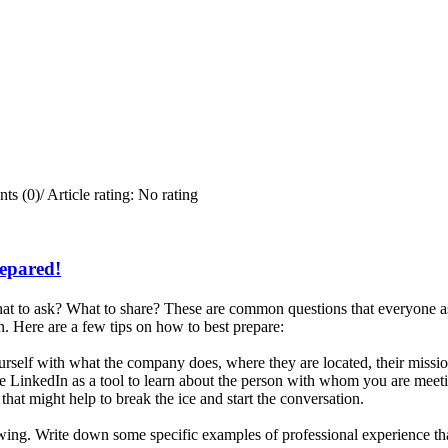
ts (0)
/
Article rating: No rating
repared!
t to ask? What to share? These are common questions that everyone ask
. Here are a few tips on how to best prepare:
rself with what the company does, where they are located, their missi
e LinkedIn as a tool to learn about the person with whom you are meetin
that might help to break the ice and start the conversation.
iewing. Write down some specific examples of professional experience tha