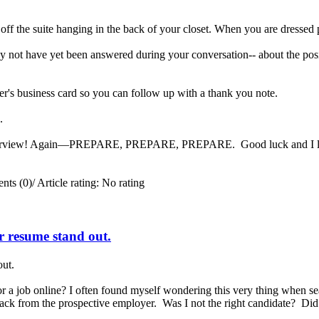
 off the suite hanging in the back of your closet. When you are dressed 
 not have yet been answered during your conversation-- about the posit
er's business card so you can follow up with a thank you note.
ng.
interview! Again—PREPARE, PREPARE, PREPARE. Good luck and I look 
ts (0)
/
Article rating: No rating
ur resume stand out.
out.
a job online? I often found myself wondering this very thing when se
 back from the prospective employer. Was I not the right candidate? Di