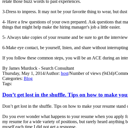
relate those buzz words to past experiences.
3-Dress to impress. It may not be your favorite thing to wear, but dust
4- Have a few questions of your own prepared. Ask questions that may
things that might help make the hiring manager's job a little easier.
5- Always take copies of your resume and be sure to get the interview
6-Make eye contact, be yourself, listen, and share without interrupti
If you follow these common steps, you will be an ACE during an 
By James Murdock - Search Consultant
Thursday, May 1, 2014
/
Author:
host
/
Number of views (9434)
/
Commen
Categories:
Blog
Tags:
Don’t get lost in the shuffle. Tips on how to make yo
Don’t get lost in the shuffle. Tips on how to make your resume stand 
Do you ever wonder what happens to your resume when you apply for 
my resume for a wide variety of positions, but rarely heard anything
myself each time I did not get a response.