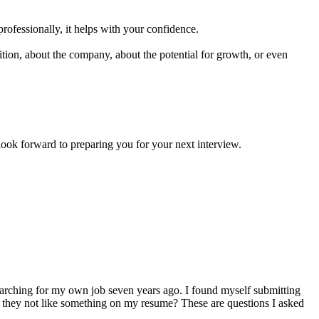
professionally, it helps with your confidence.
ion, about the company, about the potential for growth, or even
forward to preparing you for your next interview.
arching for my own job seven years ago. I found myself submitting
d they not like something on my resume? These are questions I asked