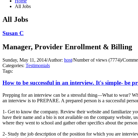
Home
All Jobs
All Jobs
Susan C
Manager, Provider Enrollment & Billing
Sunday, May 11, 2014
/
Author:
host
/
Number of views (7774)
/
Commen
Categories:
Testimonials
Tags:
How to be successful in an interview. It's simple- be p
Prepping for an interview can be a stressful thing—What to wear? Wha
an interview is to PREPARE. A prepared person is a successful person
1- Get to know the company. Review their website and familiarize you
have their name and a bio is not available on the company website, us
where they went to school and gather other specifics about the person 
2- Study the job description of the position for which you are interv