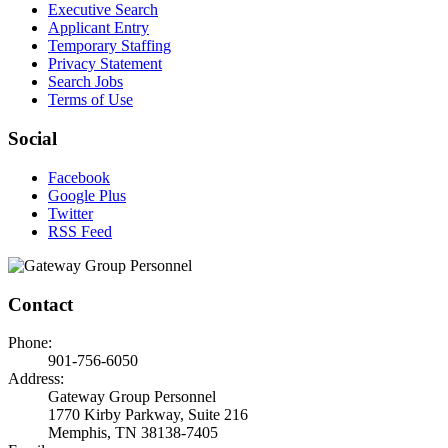
Executive Search
Applicant Entry
Temporary Staffing
Privacy Statement
Search Jobs
Terms of Use
Social
Facebook
Google Plus
Twitter
RSS Feed
Contact
Phone:
901-756-6050
Address:
Gateway Group Personnel
1770 Kirby Parkway, Suite 216
Memphis, TN 38138-7405