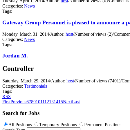
Tuesday, April 1, 2014
/
Author:
host
/
Number of views (0)
/
Comments 
Categories:
News
Tags:
Gateway Group Personnel is pleased to announce a pa
Monday, March 31, 2014
/
Author:
host
/
Number of views (2)
/
Comment
Categories:
News
Tags:
Jordan M.
Controller
Saturday, March 29, 2014
/
Author:
host
/
Number of views (7401)
/
Com
Categories:
Testimonials
Tags:
RSS
First
Previous
6
7
8
9
10
11
12
13
14
15
Next
Last
Search for Jobs
All Positions
Temporary Positions
Permanent Positions