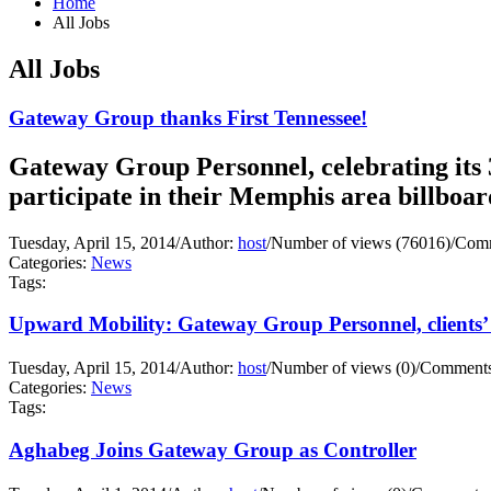
Home
All Jobs
All Jobs
Gateway Group thanks First Tennessee!
Gateway Group Personnel, celebrating its 3
participate in their Memphis area billboa
Tuesday, April 15, 2014
/
Author:
host
/
Number of views (76016)
/
Comm
Categories:
News
Tags:
Upward Mobility: Gateway Group Personnel, clients’ 
Tuesday, April 15, 2014
/
Author:
host
/
Number of views (0)
/
Comments
Categories:
News
Tags:
Aghabeg Joins Gateway Group as Controller