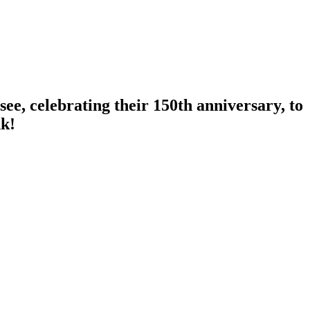
ee, celebrating their 150th anniversary, to
nk!