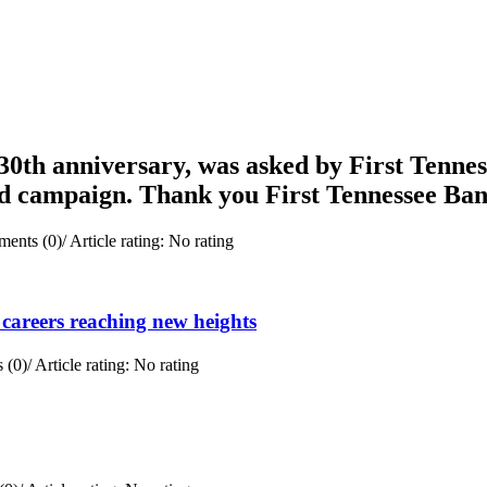
0th anniversary, was asked by First Tenness
rd campaign. Thank you First Tennessee Ba
ents (0)
/
Article rating: No rating
careers reaching new heights
 (0)
/
Article rating: No rating