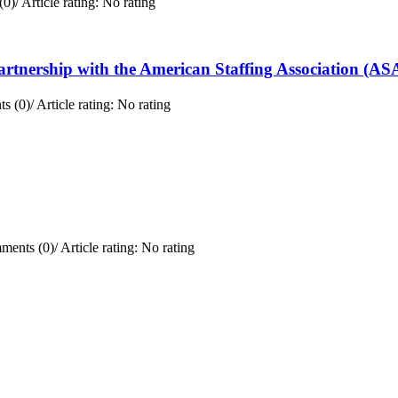
(0)
/
Article rating: No rating
rtnership with the American Staffing Association (AS
s (0)
/
Article rating: No rating
ments (0)
/
Article rating: No rating