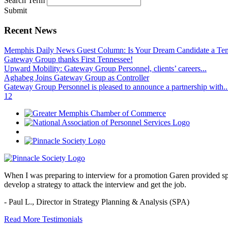
Search Term
Submit
Recent News
Memphis Daily News Guest Column: Is Your Dream Candidate a Te
Gateway Group thanks First Tennessee!
Upward Mobility: Gateway Group Personnel, clients’ careers...
Aghabeg Joins Gateway Group as Controller
Gateway Group Personnel is pleased to announce a partnership with..
1
2
When I was preparing to interview for a promotion Garen provided spec
develop a strategy to attack the interview and get the job.
- Paul L.,
Director in Strategy Planning & Analysis (SPA)
Read More Testimonials