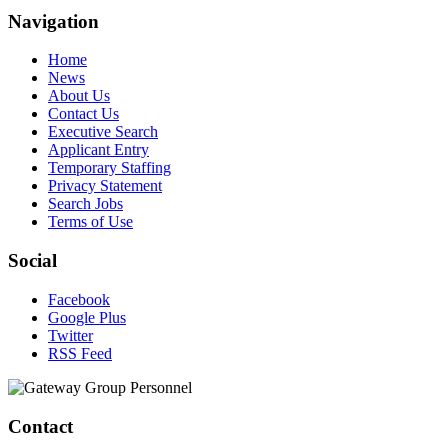
Navigation
Home
News
About Us
Contact Us
Executive Search
Applicant Entry
Temporary Staffing
Privacy Statement
Search Jobs
Terms of Use
Social
Facebook
Google Plus
Twitter
RSS Feed
Contact