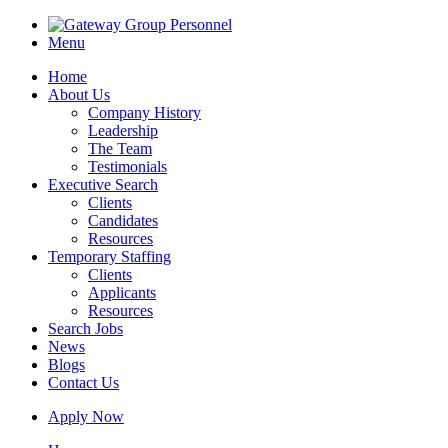
Menu
Home
About Us
Company History
Leadership
The Team
Testimonials
Executive Search
Clients
Candidates
Resources
Temporary Staffing
Clients
Applicants
Resources
Search Jobs
News
Blogs
Contact Us
Apply Now