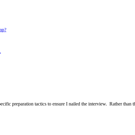
mp?
.
ific preparation tactics to ensure I nailed the interview. Rather than t