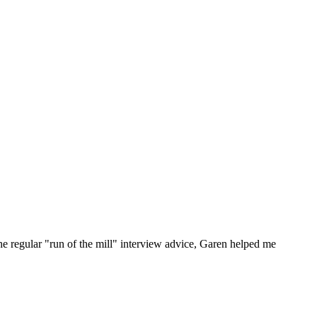
he regular "run of the mill" interview advice, Garen helped me