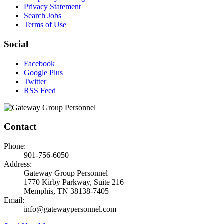
Privacy Statement
Search Jobs
Terms of Use
Social
Facebook
Google Plus
Twitter
RSS Feed
Contact
Phone:
901-756-6050
Address:
Gateway Group Personnel
1770 Kirby Parkway, Suite 216
Memphis, TN 38138-7405
Email:
info@gatewaypersonnel.com