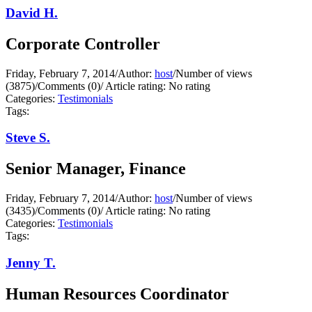
David H.
Corporate Controller
Friday, February 7, 2014
/
Author:
host
/
Number of views
(3875)
/
Comments (0)
/
Article rating: No rating
Categories:
Testimonials
Tags:
Steve S.
Senior Manager, Finance
Friday, February 7, 2014
/
Author:
host
/
Number of views
(3435)
/
Comments (0)
/
Article rating: No rating
Categories:
Testimonials
Tags:
Jenny T.
Human Resources Coordinator