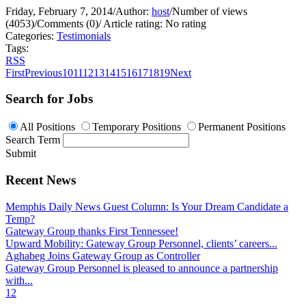
Friday, February 7, 2014
/
Author:
host
/
Number of views
(4053)
/
Comments (0)
/
Article rating: No rating
Categories:
Testimonials
Tags:
RSS
First
Previous
10
11
12
13
14
15
16
17
18
19
Next
Search for Jobs
All Positions
Temporary Positions
Permanent Positions
Search Term
Submit
Recent News
Memphis Daily News Guest Column: Is Your Dream Candidate a
Temp?
Gateway Group thanks First Tennessee!
Upward Mobility: Gateway Group Personnel, clients’ careers...
Aghabeg Joins Gateway Group as Controller
Gateway Group Personnel is pleased to announce a partnership
with...
1
2