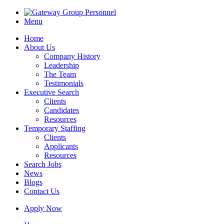
Menu
Home
About Us
Company History
Leadership
The Team
Testimonials
Executive Search
Clients
Candidates
Resources
Temporary Staffing
Clients
Applicants
Resources
Search Jobs
News
Blogs
Contact Us
Apply Now