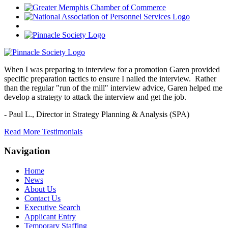
When I was preparing to interview for a promotion Garen provided
specific preparation tactics to ensure I nailed the interview. Rather
than the regular "run of the mill" interview advice, Garen helped me
develop a strategy to attack the interview and get the job.
- Paul L.,
Director in Strategy Planning & Analysis (SPA)
Read More Testimonials
Navigation
Home
News
About Us
Contact Us
Executive Search
Applicant Entry
Temporary Staffing