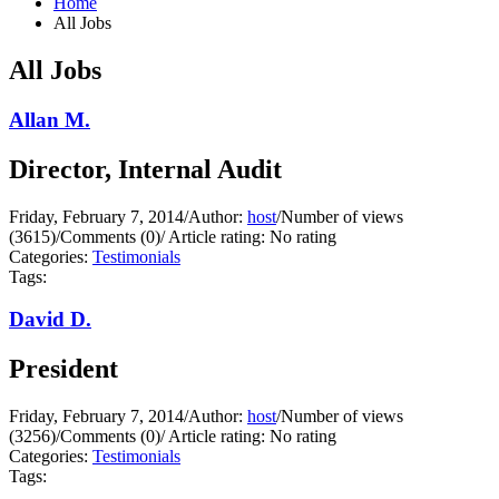
Home
All Jobs
All Jobs
Allan M.
Director, Internal Audit
Friday, February 7, 2014
/
Author:
host
/
Number of views
(3615)
/
Comments (0)
/
Article rating: No rating
Categories:
Testimonials
Tags:
David D.
President
Friday, February 7, 2014
/
Author:
host
/
Number of views
(3256)
/
Comments (0)
/
Article rating: No rating
Categories:
Testimonials
Tags: