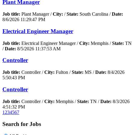
Plant Manager
Job title:
Plant Manager /
City:
/
State:
South Carolina /
Date:
8/6/2026 11:29:47 PM
Electrical Engineer Manager
Job title:
Electrical Engineer Manager /
City:
Memphis /
State:
TN
/
Date:
8/5/2026 11:37:53 AM
Controller
Job title:
Controller /
City:
Fulton /
State:
MS /
Date:
8/4/2026
5:50:43 PM
Controller
Job title:
Controller /
City:
Memphis /
State:
TN /
Date:
8/3/2026
4:51:32 PM
1
2
3
4
5
6
7
Search for Jobs