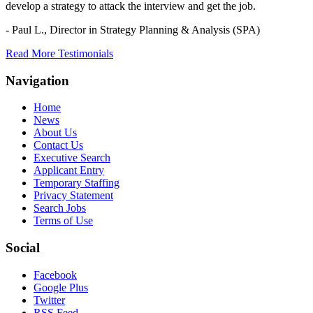
develop a strategy to attack the interview and get the job.
- Paul L.,
Director in Strategy Planning & Analysis (SPA)
Read More Testimonials
Navigation
Home
News
About Us
Contact Us
Executive Search
Applicant Entry
Temporary Staffing
Privacy Statement
Search Jobs
Terms of Use
Social
Facebook
Google Plus
Twitter
RSS Feed