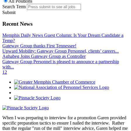
All Positions
Search Term
Submit
Recent News
Memphis Daily News Guest Column: Is Your Dream Candidate a
Temp?
Gateway Group thanks First Tennessee!
Upward Mobility: Gateway Group Personnel, clients’ careers...
Aghabeg Joins Gateway Group as Controller
Gateway Group Personnel is pleased to announce a partnership
with...
1
2
When I was preparing to interview for a promotion Garen provided
specific preparation tactics to ensure I nailed the interview. Rather
than the regular "run of the mill" interview advice, Garen helped me