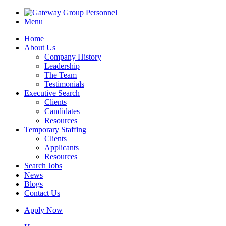
Menu
Home
About Us
Company History
Leadership
The Team
Testimonials
Executive Search
Clients
Candidates
Resources
Temporary Staffing
Clients
Applicants
Resources
Search Jobs
News
Blogs
Contact Us
Apply Now