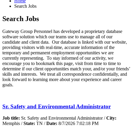
Home
Search Jobs
Search Jobs
Gateway Group Personnel has developed a proprietary database
software solution which our teams use to manage all of our
candidate and client data. Our database is linked with our website,
providing visitors with real-time, accurate information of the
temporary and permanent employment opportunities we are
currently representing. To stay informed of our activity, we
encourage you to bookmark this page, visit from time to time to
determine if our client opportunities match your, and/or your friends’
skills and interests. We treat all correspondence confidentially, and
look forward to learning more about your experience and career
goals.
Sr. Safety and Environmental Administrator
Job title:
Sr. Safety and Environmental Administrator /
City:
Memphis /
State:
TN /
Date:
8/7/2026 7:02:18 PM