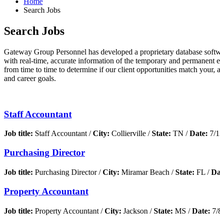
Home
Search Jobs
Search Jobs
Gateway Group Personnel has developed a proprietary database softwar
with real-time, accurate information of the temporary and permanent 
from time to time to determine if our client opportunities match your, 
and career goals.
Staff Accountant
Job title:
Staff Accountant /
City:
Collierville /
State:
TN /
Date:
7/1
Purchasing Director
Job title:
Purchasing Director /
City:
Miramar Beach /
State:
FL /
Da
Property Accountant
Job title:
Property Accountant /
City:
Jackson /
State:
MS /
Date:
7/