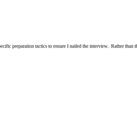
ific preparation tactics to ensure I nailed the interview. Rather than t