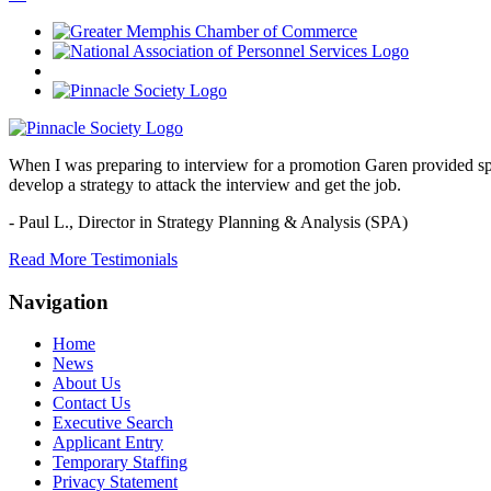
When I was preparing to interview for a promotion Garen provided spec
develop a strategy to attack the interview and get the job.
- Paul L.,
Director in Strategy Planning & Analysis (SPA)
Read More Testimonials
Navigation
Home
News
About Us
Contact Us
Executive Search
Applicant Entry
Temporary Staffing
Privacy Statement