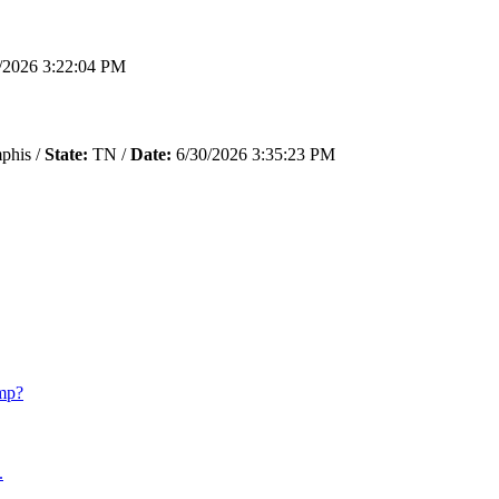
/2026 3:22:04 PM
his /
State:
TN /
Date:
6/30/2026 3:35:23 PM
mp?
.