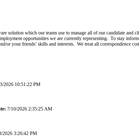
e solution which our teams use to manage all of our candidate and clie
employment opportunities we are currently representing. To stay informe
and/or your friends’ skills and interests. We treat all correspondence c
3/2026 10:51:22 PM
te:
7/10/2026 2:35:25 AM
8/2026 3:26:42 PM