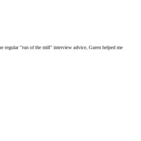
he regular "run of the mill" interview advice, Garen helped me