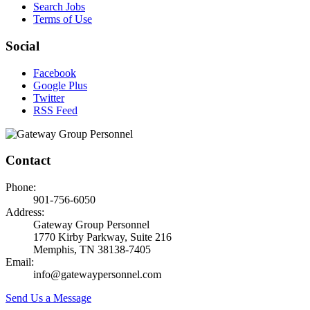
Search Jobs
Terms of Use
Social
Facebook
Google Plus
Twitter
RSS Feed
Contact
Phone:
901-756-6050
Address:
Gateway Group Personnel
1770 Kirby Parkway, Suite 216
Memphis, TN 38138-7405
Email:
info@gatewaypersonnel.com
Send Us a Message