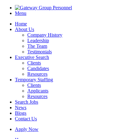
Menu
Home
About Us
Company History
Leadership
The Team
Testimonials
Executive Search
Clients
Candidates
Resources
Temporary Staffing
Clients
Applicants
Resources
Search Jobs
News
Blogs
Contact Us
Apply Now