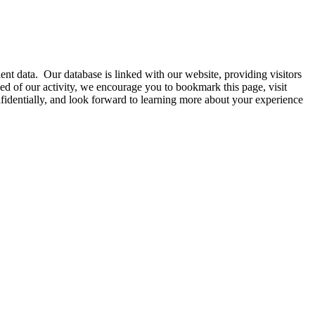
nt data. Our database is linked with our website, providing visitors
d of our activity, we encourage you to bookmark this page, visit
onfidentially, and look forward to learning more about your experience