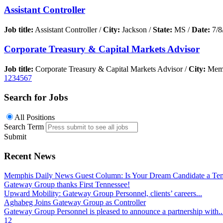
Assistant Controller
Job title:
Assistant Controller /
City:
Jackson /
State:
MS /
Date:
7/8
Corporate Treasury & Capital Markets Advisor
Job title:
Corporate Treasury & Capital Markets Advisor /
City:
Memp
1
2
3
4
5
6
7
Search for Jobs
All Positions
Search Term
Submit
Recent News
Memphis Daily News Guest Column: Is Your Dream Candidate a Te
Gateway Group thanks First Tennessee!
Upward Mobility: Gateway Group Personnel, clients’ careers...
Aghabeg Joins Gateway Group as Controller
Gateway Group Personnel is pleased to announce a partnership with..
1
2