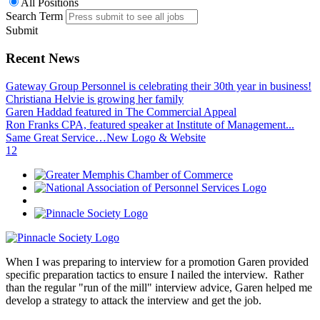
All Positions
Search Term
Submit
Recent News
Gateway Group Personnel is celebrating their 30th year in business!
Christiana Helvie is growing her family
Garen Haddad featured in The Commercial Appeal
Ron Franks CPA, featured speaker at Institute of Management...
Same Great Service…New Logo & Website
1
2
When I was preparing to interview for a promotion Garen provided
specific preparation tactics to ensure I nailed the interview. Rather
than the regular "run of the mill" interview advice, Garen helped me
develop a strategy to attack the interview and get the job.