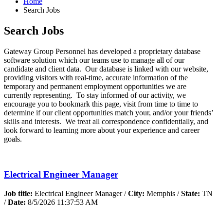
Home
Search Jobs
Search Jobs
Gateway Group Personnel has developed a proprietary database
software solution which our teams use to manage all of our
candidate and client data. Our database is linked with our website,
providing visitors with real-time, accurate information of the
temporary and permanent employment opportunities we are
currently representing. To stay informed of our activity, we
encourage you to bookmark this page, visit from time to time to
determine if our client opportunities match your, and/or your friends’
skills and interests. We treat all correspondence confidentially, and
look forward to learning more about your experience and career
goals.
Electrical Engineer Manager
Job title:
Electrical Engineer Manager /
City:
Memphis /
State:
TN
/
Date:
8/5/2026 11:37:53 AM