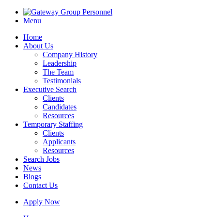
Menu
Home
About Us
Company History
Leadership
The Team
Testimonials
Executive Search
Clients
Candidates
Resources
Temporary Staffing
Clients
Applicants
Resources
Search Jobs
News
Blogs
Contact Us
Apply Now