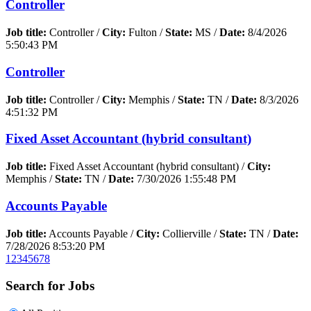
Controller
Job title:
Controller /
City:
Fulton /
State:
MS /
Date:
8/4/2026
5:50:43 PM
Controller
Job title:
Controller /
City:
Memphis /
State:
TN /
Date:
8/3/2026
4:51:32 PM
Fixed Asset Accountant (hybrid consultant)
Job title:
Fixed Asset Accountant (hybrid consultant) /
City:
Memphis /
State:
TN /
Date:
7/30/2026 1:55:48 PM
Accounts Payable
Job title:
Accounts Payable /
City:
Collierville /
State:
TN /
Date:
7/28/2026 8:53:20 PM
1
2
3
4
5
6
7
8
Search for Jobs