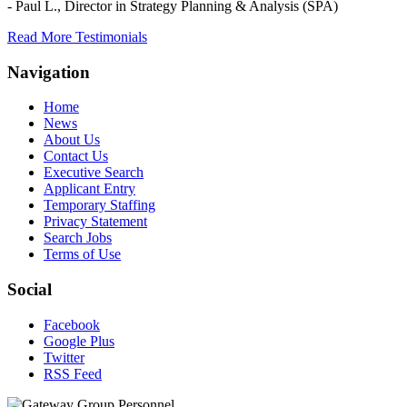
- Paul L.,
Director in Strategy Planning & Analysis (SPA)
Read More Testimonials
Navigation
Home
News
About Us
Contact Us
Executive Search
Applicant Entry
Temporary Staffing
Privacy Statement
Search Jobs
Terms of Use
Social
Facebook
Google Plus
Twitter
RSS Feed