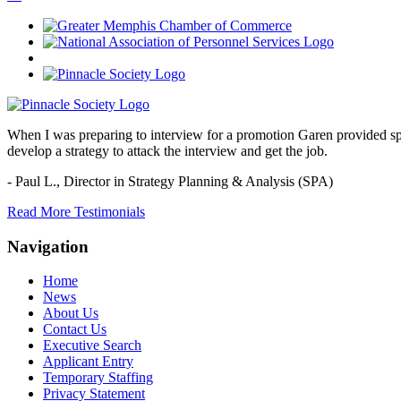
When I was preparing to interview for a promotion Garen provided spec
develop a strategy to attack the interview and get the job.
- Paul L.,
Director in Strategy Planning & Analysis (SPA)
Read More Testimonials
Navigation
Home
News
About Us
Contact Us
Executive Search
Applicant Entry
Temporary Staffing
Privacy Statement