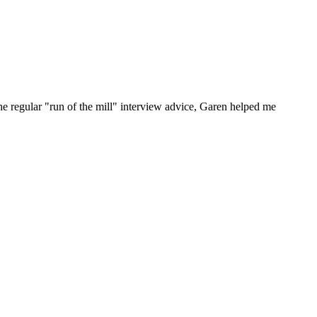
he regular "run of the mill" interview advice, Garen helped me