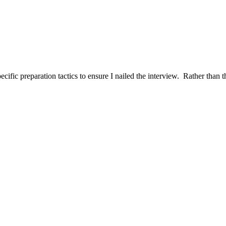
ific preparation tactics to ensure I nailed the interview. Rather than t