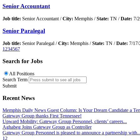
Senior Accountant
Job title:
Senior Accountant /
City:
Memphis /
State:
TN /
Date:
7/2
Senior Paralegal
Job title:
Senior Paralegal /
City:
Memphis /
State:
TN /
Date:
7/17/
1
2
3
4
5
6
7
Search for Jobs
All Positions
Search Term
Submit
Recent News
Memphis Daily News Guest Column: Is Your Dream Candidate a Te
Gateway Group thanks First Tennessee!
Upward Mobility: Gateway Group Personnel, clients’ careers...
Aghabeg Joins Gateway Group as Controller
Gateway Group Personnel is pleased to announce a partnership with..
1
2