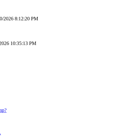
0/2026 8:12:20 PM
2026 10:35:13 PM
mp?
.