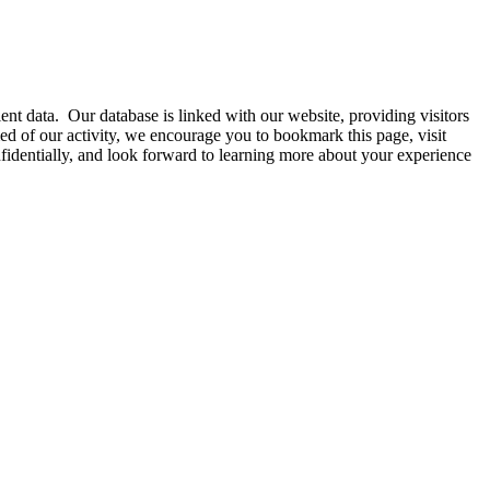
nt data. Our database is linked with our website, providing visitors
d of our activity, we encourage you to bookmark this page, visit
onfidentially, and look forward to learning more about your experience