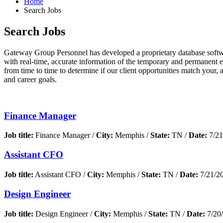
Home
Search Jobs
Search Jobs
Gateway Group Personnel has developed a proprietary database softwar
with real-time, accurate information of the temporary and permanent 
from time to time to determine if our client opportunities match your, 
and career goals.
Finance Manager
Job title:
Finance Manager /
City:
Memphis /
State:
TN /
Date:
7/21
Assistant CFO
Job title:
Assistant CFO /
City:
Memphis /
State:
TN /
Date:
7/21/2
Design Engineer
Job title:
Design Engineer /
City:
Memphis /
State:
TN /
Date:
7/20