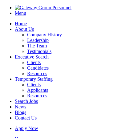
Menu
Home
About Us
Company History
Leadership
The Team
Testimonials
Executive Search
Clients
Candidates
Resources
Temporary Staffing
Clients
Applicants
Resources
Search Jobs
News
Blogs
Contact Us
Apply Now