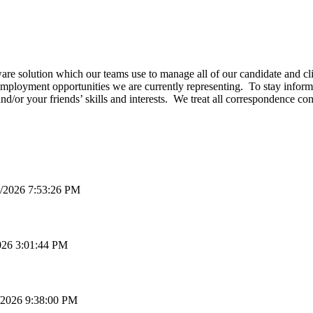
e solution which our teams use to manage all of our candidate and clie
employment opportunities we are currently representing. To stay informe
and/or your friends’ skills and interests. We treat all correspondence c
/2026 7:53:26 PM
026 3:01:44 PM
/2026 9:38:00 PM