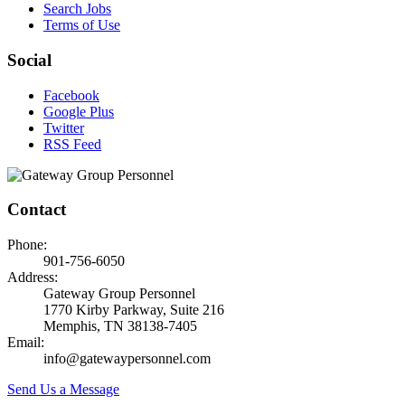
Search Jobs
Terms of Use
Social
Facebook
Google Plus
Twitter
RSS Feed
Contact
Phone:
901-756-6050
Address:
Gateway Group Personnel
1770 Kirby Parkway, Suite 216
Memphis, TN 38138-7405
Email:
info@gatewaypersonnel.com
Send Us a Message