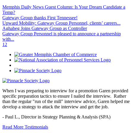
Memphis Daily News Guest Column: Is Your Dream Candidate a
Temp?
Gateway Group thanks First Tennessee!
Upward Mobility: Gateway Group Personnel, clients’ careers...
Aghabeg Joins Gateway Group as Controller
Gateway Group Personnel is pleased to announce a partnership
with...
1
2
When I was preparing to interview for a promotion Garen provided
specific preparation tactics to ensure I nailed the interview. Rather
than the regular "run of the mill" interview advice, Garen helped me
develop a strategy to attack the interview and get the job.
- Paul L.,
Director in Strategy Planning & Analysis (SPA)
Read More Testimonials