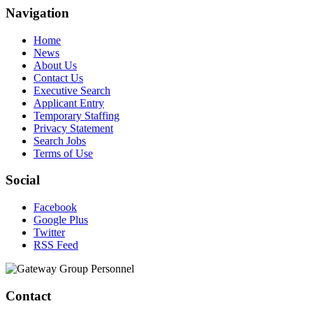
Navigation
Home
News
About Us
Contact Us
Executive Search
Applicant Entry
Temporary Staffing
Privacy Statement
Search Jobs
Terms of Use
Social
Facebook
Google Plus
Twitter
RSS Feed
Contact