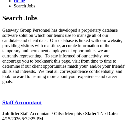
Home
Search Jobs
Search Jobs
Gateway Group Personnel has developed a proprietary database
software solution which our teams use to manage all of our
candidate and client data. Our database is linked with our website,
providing visitors with real-time, accurate information of the
temporary and permanent employment opportunities we are
currently representing. To stay informed of our activity, we
encourage you to bookmark this page, visit from time to time to
determine if our client opportunities match your, and/or your friends’
skills and interests. We treat all correspondence confidentially, and
look forward to learning more about your experience and career
goals.
Staff Accountant
Job title:
Staff Accountant /
City:
Memphis /
State:
TN /
Date:
4/15/2026 5:32:25 PM