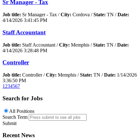
Sr Manager - Tax
Job title:
Sr Manager - Tax /
City:
Cordova /
State:
TN /
Date:
4/14/2026 3:41:45 PM
Staff Accountant
Job title:
Staff Accountant /
City:
Memphis /
State:
TN /
Date:
4/14/2026 3:28:48 PM
Controller
Job title:
Controller /
City:
Memphis /
State:
TN /
Date:
1/14/2026
3:36:50 PM
1
2
3
4
5
6
7
Search for Jobs
All Positions
Search Term
Submit
Recent News