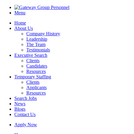
Menu
Home
About Us
Company History
Leadership
The Team
Testimonials
Executive Search
Clients
Candidates
Resources
Temporary Staffing
Clients
Applicants
Resources
Search Jobs
News
Blogs
Contact Us
Apply Now